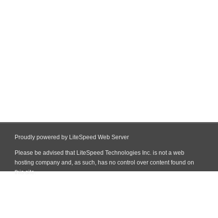
Proudly powered by LiteSpeed Web Server
Please be advised that LiteSpeed Technologies Inc. is not a web
hosting company and, as such, has no control over content found on
this site.